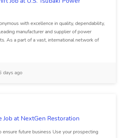
ft Job at U.S. Tsubaki Power
ymous with excellence in quality, dependability,
 leading manufacturer and supplier of power
s. As a part of a vast, international network of
 days ago
e Job at NextGen Restoration
 to ensure future business Use your prospecting