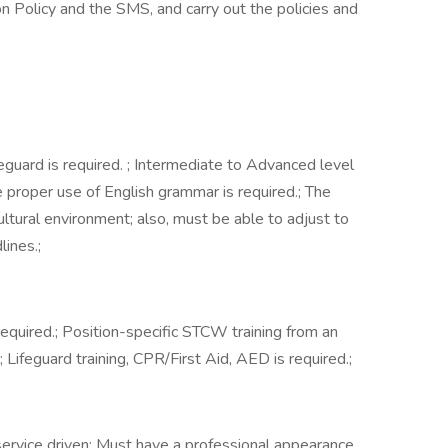
n Policy and the SMS, and carry out the policies and
guard is required. ; Intermediate to Advanced level
he proper use of English grammar is required.; The
ltural environment; also, must be able to adjust to
ines.;
required.; Position-specific STCW training from an
.; Lifeguard training, CPR/First Aid, AED is required.;
ervice driven; Must have a professional appearance