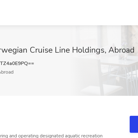
orwegian Cruise Line Holdings, Abroad
TZ4a0E9PQ==
broad
oring and operating designated aquatic recreation