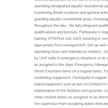
operating designated aquatic recreational spa
monitoring Beach locations and general acti
guarding aquatic recreational areas, involvi
throughout the day. ; Be fully lifeguard qual
qualifications and licenses. Participate in reg
training, CPR/First Aid, AED, recurring in-ser
appropriate from management.; Set up and ve
operating hours and maintain as needed. ; C
by UHF radio in emergency situations or as 
as assigned in the ships Emergency Manageme
Shore Excursion items on a regular basis.; F
snorkeling equipment.; Participate in regular 
island equipment such as but not limited to
maintenance of the facilities and grounds; 
other related duties as assigned or as direc
the supervisor from assigning duties that are 