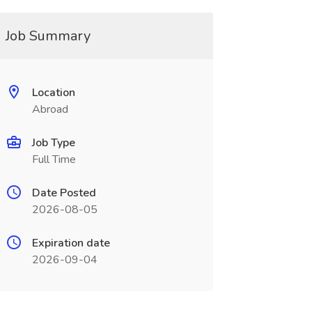
Job Summary
Location
Abroad
Job Type
Full Time
Date Posted
2026-08-05
Expiration date
2026-09-04