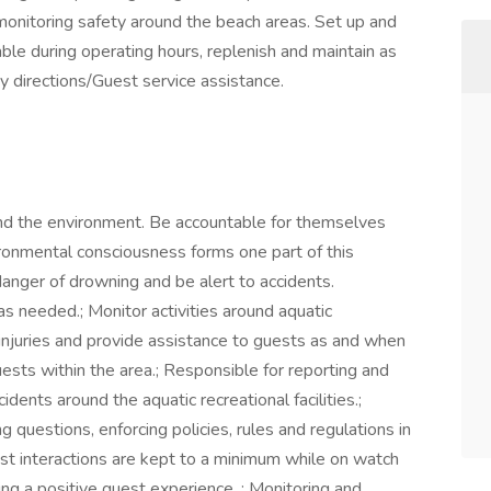
 monitoring safety around the beach areas. Set up and
able during operating hours, replenish and maintain as
y directions/Guest service assistance.
and the environment. Be accountable for themselves
nvironmental consciousness forms one part of this
danger of drowning and be alert to accidents.
s needed.; Monitor activities around aquatic
t injuries and provide assistance to guests as and when
uests within the area.; Responsible for reporting and
cidents around the aquatic recreational facilities.;
 questions, enforcing policies, rules and regulations in
est interactions are kept to a minimum while on watch
ing a positive guest experience. ; Monitoring and