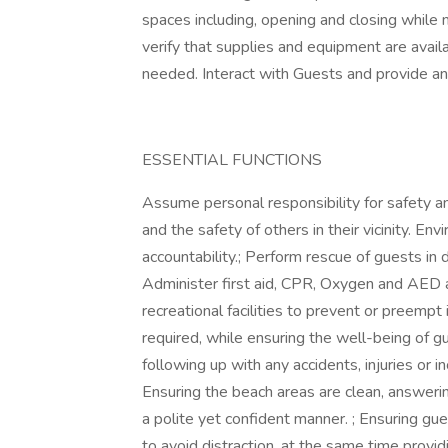
spaces including, opening and closing while
verify that supplies and equipment are avail
needed. Interact with Guests and provide an
ESSENTIAL FUNCTIONS
Assume personal responsibility for safety 
and the safety of others in their vicinity. E
accountability.; Perform rescue of guests in 
Administer first aid, CPR, Oxygen and AED a
recreational facilities to prevent or preemp
required, while ensuring the well-being of g
following up with any accidents, injuries or in
Ensuring the beach areas are clean, answering
a polite yet confident manner. ; Ensuring gu
to avoid distraction, at the same time provid