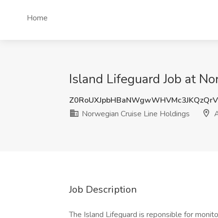
Home
Island Lifeguard Job at N
Z0RoUXJpbHBaNWgwWHVMc3JKQzQrV
Norwegian Cruise Line Holdings
A
Job Description
The Island Lifeguard is reponsible for monit