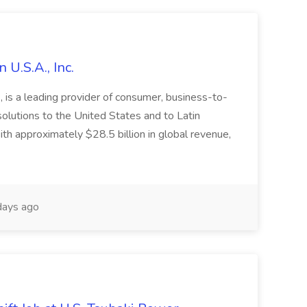
 U.S.A., Inc.
 is a leading provider of consumer, business-to-
 solutions to the United States and to Latin
h approximately $28.5 billion in global revenue,
ays ago