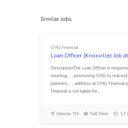
Similar Jobs
CMG Financial
Loan Officer (Knoxville) Job a
DescriptionThe Loan Officer is responsi
meeting... ...promoting CMG to real esta
planners... ...address at CMG Financial
Financial is not liable for...
Vonore, TN
Full Time
17 