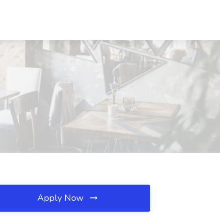
Apply Now