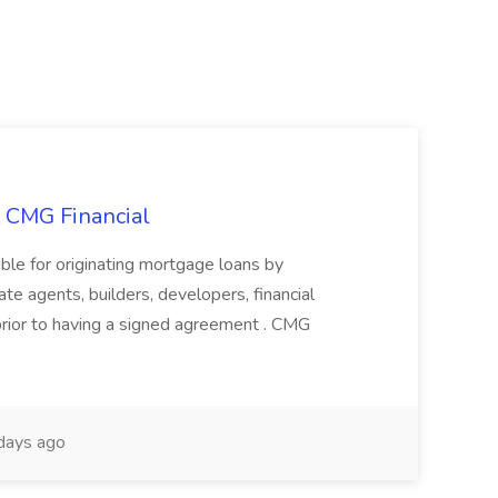
t CMG Financial
ble for originating mortgage loans by
te agents, builders, developers, financial
 prior to having a signed agreement . CMG
days ago