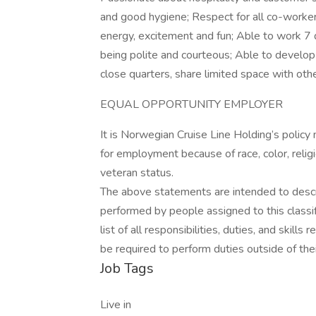
and good hygiene; Respect for all co-worker
energy, excitement and fun; Able to work 7 
being polite and courteous; Able to develop
close quarters, share limited space with oth
EQUAL OPPORTUNITY EMPLOYER
It is Norwegian Cruise Line Holding’s policy
for employment because of race, color, religion
veteran status.
The above statements are intended to descr
performed by people assigned to this classif
list of all responsibilities, duties, and skill
be required to perform duties outside of thei
Job Tags
Live in