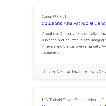
Canon U.S.A., Inc.
Solutions Analyst Job at Canon
About our Company - Canon U.S.A., Inc.,
business, and industrial digital imaging
America and the Caribbean markets. Wit
its parent...
Irvine, CA
Full Time
30+ d
U.S. Tsubaki Power Transmission, LLC