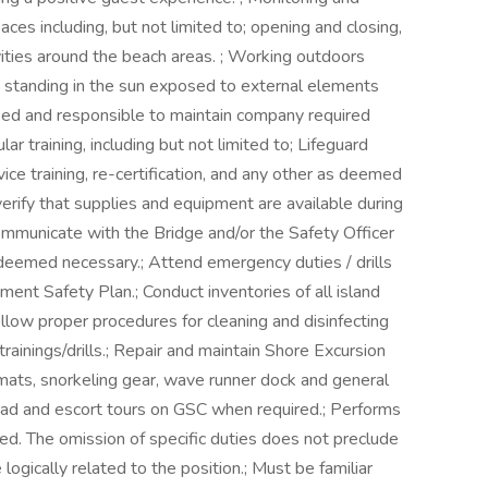
ces including, but not limited to; opening and closing,
vities around the beach areas. ; Working outdoors
ng standing in the sun exposed to external elements
ified and responsible to maintain company required
ular training, including but not limited to; Lifeguard
vice training, re-certification, and any other as deemed
rify that supplies and equipment are available during
ommunicate with the Bridge and/or the Safety Officer
deemed necessary.; Attend emergency duties / drills
nt Safety Plan.; Conduct inventories of all island
ollow proper procedures for cleaning and disinfecting
trainings/drills.; Repair and maintain Shore Excursion
 mats, snorkeling gear, wave runner dock and general
Lead and escort tours on GSC when required.; Performs
ted. The omission of specific duties does not preclude
logically related to the position.; Must be familiar