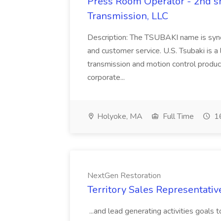
Press Room Operator - 2nd shi
Transmission, LLC
Description: The TSUBAKI name is synon
and customer service. U.S. Tsubaki is a
transmission and motion control product
corporate...
Holyoke, MA
Full Time
16
NextGen Restoration
Territory Sales Representativ
...and lead generating activities goals