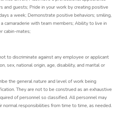
s and guests; Pride in your work by creating positive
days a week; Demonstrate positive behaviors; smiling,
 a camaraderie with team members; Ability to live in
er cabin-mates;
 not to discriminate against any employee or applicant
, sex, national origin, age, disability, and marital or
ibe the general nature and level of work being
ication. They are not to be construed as an exhaustive
s required of personnel so classified. All personnel may
r normal responsibilities from time to time, as needed.