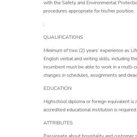
with the Safety and Environmental Protectio
procedures appropriate for his/her position.
;
QUALIFICATIONS
Minimum of two (2) years’ experience as Life
English verbal and writing skills, including t
incumbent must be able to work in a multi-cu
changes in schedules, assignments and deadl
EDUCATION
Highschool diploma or foreign equivalent is 
accredited educational institution is required
ATTRIBUTES
Passionate about hospitality and customer s