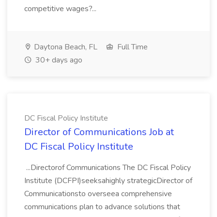
competitive wages?...
Daytona Beach, FL
Full Time
30+ days ago
DC Fiscal Policy Institute
Director of Communications Job at
DC Fiscal Policy Institute
...Directorof Communications The DC Fiscal Policy
Institute (DCFPI)seeksahighly strategicDirector of
Communicationsto overseea comprehensive
communications plan to advance solutions that