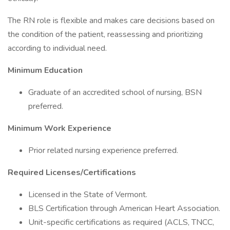
The RN role is flexible and makes care decisions based on
the condition of the patient, reassessing and prioritizing
according to individual need.
Minimum Education
Graduate of an accredited school of nursing, BSN
preferred.
Minimum Work Experience
Prior related nursing experience preferred.
Required Licenses/Certifications
Licensed in the State of Vermont.
BLS Certification through American Heart Association.
Unit-specific certifications as required (ACLS, TNCC,