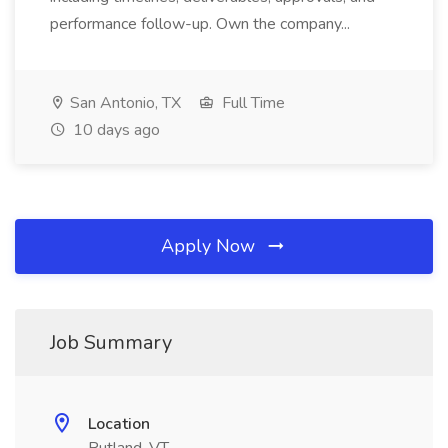
performance follow-up. Own the company...
San Antonio, TX
Full Time
10 days ago
Apply Now
Job Summary
Location