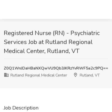
Registered Nurse (RN) - Psychiatric
Services Job at Rutland Regional
Medical Center, Rutland, VT
Z0Q1WnJDaHBaNXQwVU9Qb3JKRzYvRWF5a2c9PQ==
Rutland Regional Medical Center
Rutland, VT
Job Description