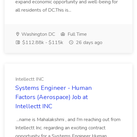
expand economic opportunity and well-being for
all residents of DC.This is...
Washington DC
Full Time
$112.88k - $115k
26 days ago
Intellectt INC
Systems Engineer - Human
Factors (Aerospace) Job at
Intellectt INC
...name is Mahalakshmi , and I'm reaching out from
Intellectt Inc. regarding an exciting contract
opportunity for a Systems Engineer Human