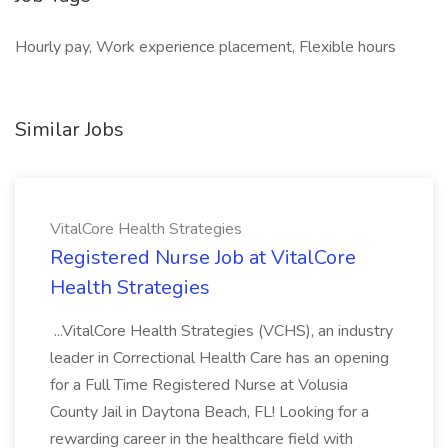
Hourly pay, Work experience placement, Flexible hours
Similar Jobs
VitalCore Health Strategies
Registered Nurse Job at VitalCore
Health Strategies
...VitalCore Health Strategies (VCHS), an industry
leader in Correctional Health Care has an opening
for a Full Time Registered Nurse at Volusia
County Jail in Daytona Beach, FL! Looking for a
rewarding career in the healthcare field with