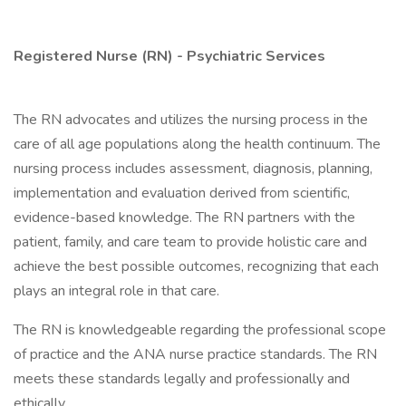
Registered Nurse (RN) - Psychiatric Services
The RN advocates and utilizes the nursing process in the
care of all age populations along the health continuum. The
nursing process includes assessment, diagnosis, planning,
implementation and evaluation derived from scientific,
evidence-based knowledge. The RN partners with the
patient, family, and care team to provide holistic care and
achieve the best possible outcomes, recognizing that each
plays an integral role in that care.
The RN is knowledgeable regarding the professional scope
of practice and the ANA nurse practice standards. The RN
meets these standards legally and professionally and
ethically.