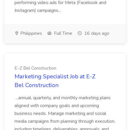
performing video ads for Meta (Facebook and
Instagram) campaigns...
Philippines
Full Time
16 days ago
E-Z Bel Construction
Marketing Specialist Job at E-Z
Bel Construction
...annual, quarterly, and monthly marketing plans
aligned with company goals and upcoming
business needs. Manage marketing and social
media campaigns from planning through execution,
including timelines, deliverables, approvals, and