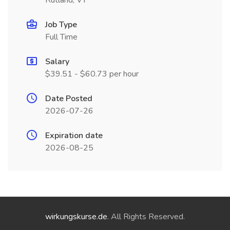
Rutland, VT
Job Type
Full Time
Salary
$39.51 - $60.73 per hour
Date Posted
2026-07-26
Expiration date
2026-08-25
wirkungskurse.de
. All Rights Reserved.