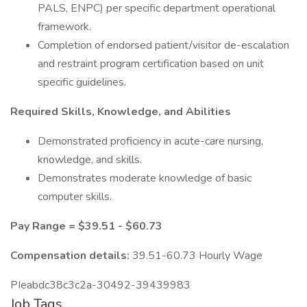
PALS, ENPC) per specific department operational
framework.
Completion of endorsed patient/visitor de-escalation
and restraint program certification based on unit
specific guidelines.
Required Skills, Knowledge, and Abilities
Demonstrated proficiency in acute-care nursing,
knowledge, and skills.
Demonstrates moderate knowledge of basic
computer skills.
Pay Range = $39.51 - $60.73
Compensation details:
39.51-60.73 Hourly Wage
PIeabdc38c3c2a-30492-39439983
Job Tags