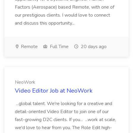
Factors (Aerospace) based Remote, with one of
our prestigious clients. I would love to connect
and discuss this opportunity...
Remote
Full Time
20 days ago
NeoWork
Video Editor Job at NeoWork
...global talent. We're looking for a creative and
detail-oriented Video Editor to join one of our
fast-growing D2C clients. If you... ...work at scale,
we'd love to hear from you. The Role Edit high-