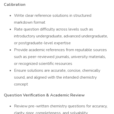
Calibration
Write clear reference solutions in structured
markdown format
Rate question difficulty across levels such as
introductory undergraduate, advanced undergraduate,
or postgraduate-level expertise
Provide academic references from reputable sources
such as peer-reviewed journals, university materials,
or recognized scientific resources
Ensure solutions are accurate, concise, chemically
sound, and aligned with the intended chemistry
concept
Question Verification & Academic Review
Review pre-written chemistry questions for accuracy,
clarity, rigor, completeness, and solvability