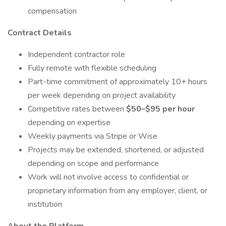
compensation
Contract Details
Independent contractor role
Fully remote with flexible scheduling
Part-time commitment of approximately 10+ hours
per week depending on project availability
Competitive rates between
$50–$95 per hour
depending on expertise
Weekly payments via Stripe or Wise
Projects may be extended, shortened, or adjusted
depending on scope and performance
Work will not involve access to confidential or
proprietary information from any employer, client, or
institution