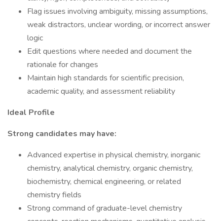
Flag issues involving ambiguity, missing assumptions,
weak distractors, unclear wording, or incorrect answer
logic
Edit questions where needed and document the
rationale for changes
Maintain high standards for scientific precision,
academic quality, and assessment reliability
Ideal Profile
Strong candidates may have:
Advanced expertise in physical chemistry, inorganic
chemistry, analytical chemistry, organic chemistry,
biochemistry, chemical engineering, or related
chemistry fields
Strong command of graduate-level chemistry