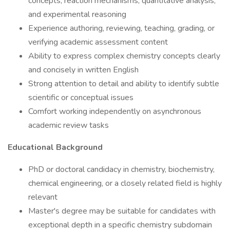
concepts, reaction mechanisms, quantitative analysis,
and experimental reasoning
Experience authoring, reviewing, teaching, grading, or
verifying academic assessment content
Ability to express complex chemistry concepts clearly
and concisely in written English
Strong attention to detail and ability to identify subtle
scientific or conceptual issues
Comfort working independently on asynchronous
academic review tasks
Educational Background
PhD or doctoral candidacy in chemistry, biochemistry,
chemical engineering, or a closely related field is highly
relevant
Master's degree may be suitable for candidates with
exceptional depth in a specific chemistry subdomain