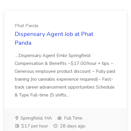
Phat Panda
Dispensary Agent Job at Phat
Panda
...Dispensary Agent Embr Springfield
Compensation & Benefits ~$17.00/hour + tips ~
Generous employee product discount ~ Fully paid
training (no cannabis experience required)~ Fast-
track career advancement opportunities Schedule
& Type Full-time (5 shifts...
Springfield, MA
Full Time
$17 per hour
28 days ago