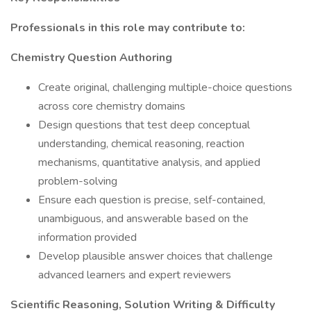
Professionals in this role may contribute to:
Chemistry Question Authoring
Create original, challenging multiple-choice questions
across core chemistry domains
Design questions that test deep conceptual
understanding, chemical reasoning, reaction
mechanisms, quantitative analysis, and applied
problem-solving
Ensure each question is precise, self-contained,
unambiguous, and answerable based on the
information provided
Develop plausible answer choices that challenge
advanced learners and expert reviewers
Scientific Reasoning, Solution Writing & Difficulty