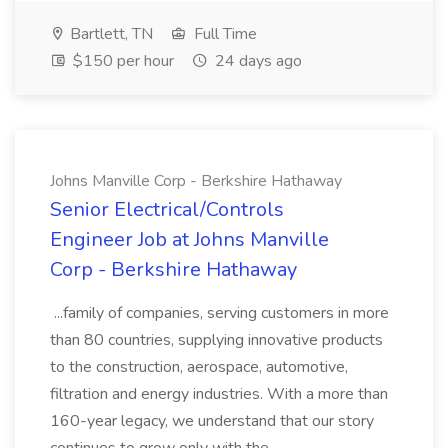
Bartlett, TN
Full Time
$150 per hour
24 days ago
Johns Manville Corp - Berkshire Hathaway
Senior Electrical/Controls
Engineer Job at Johns Manville
Corp - Berkshire Hathaway
...family of companies, serving customers in more
than 80 countries, supplying innovative products
to the construction, aerospace, automotive,
filtration and energy industries. With a more than
160-year legacy, we understand that our story