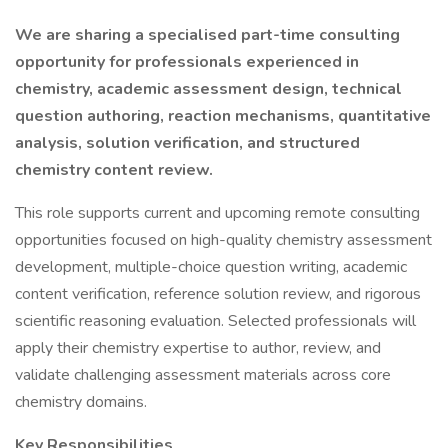
We are sharing a specialised part-time consulting
opportunity for professionals experienced in
chemistry, academic assessment design, technical
question authoring, reaction mechanisms, quantitative
analysis, solution verification, and structured
chemistry content review.
This role supports current and upcoming remote consulting
opportunities focused on high-quality chemistry assessment
development, multiple-choice question writing, academic
content verification, reference solution review, and rigorous
scientific reasoning evaluation. Selected professionals will
apply their chemistry expertise to author, review, and
validate challenging assessment materials across core
chemistry domains.
Key Responsibilities