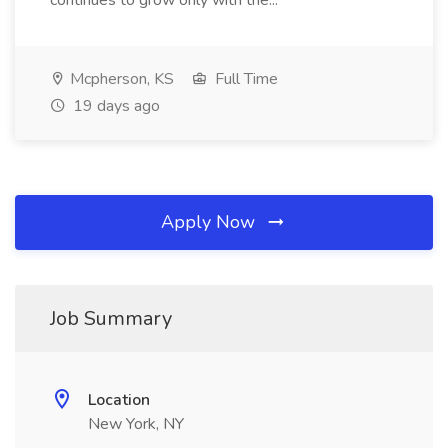
continues to grow only with the...
Mcpherson, KS
Full Time
19 days ago
Apply Now
Job Summary
Location
New York, NY