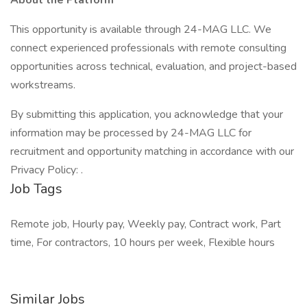
About the Platform
This opportunity is available through 24-MAG LLC. We
connect experienced professionals with remote consulting
opportunities across technical, evaluation, and project-based
workstreams.
By submitting this application, you acknowledge that your
information may be processed by 24-MAG LLC for
recruitment and opportunity matching in accordance with our
Privacy Policy: .
Job Tags
Remote job, Hourly pay, Weekly pay, Contract work, Part
time, For contractors, 10 hours per week, Flexible hours
Similar Jobs