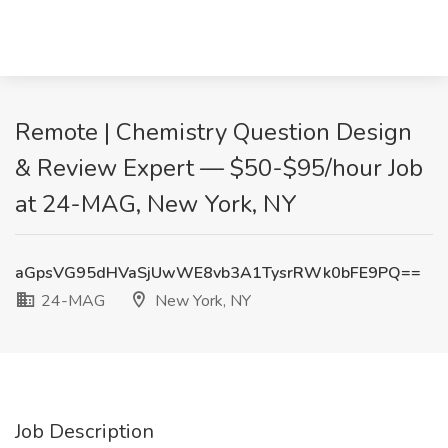
Remote | Chemistry Question Design
& Review Expert — $50-$95/hour Job
at 24-MAG, New York, NY
aGpsVG95dHVaSjUwWE8vb3A1TysrRWk0bFE9PQ==
24-MAG
New York, NY
Job Description