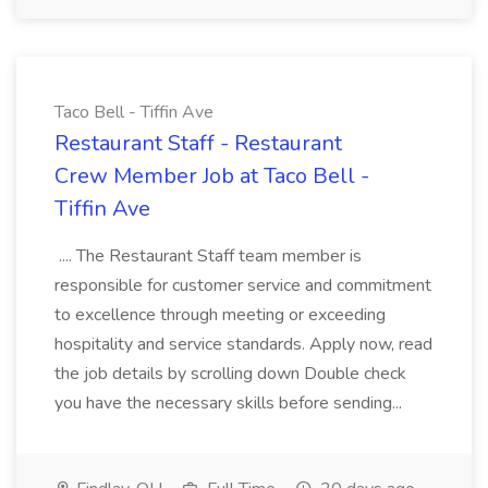
Taco Bell - Tiffin Ave
Restaurant Staff - Restaurant
Crew Member Job at Taco Bell -
Tiffin Ave
.... The Restaurant Staff team member is
responsible for customer service and commitment
to excellence through meeting or exceeding
hospitality and service standards. Apply now, read
the job details by scrolling down Double check
you have the necessary skills before sending...