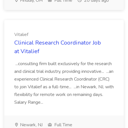
Findlay, OH
Full Time
20 days ago
Vitalief
Clinical Research Coordinator Job
at Vitalief
...consulting firm built exclusively for the research
and clinical trial industry, providing innovative... ...an
experienced Clinical Research Coordinator (CRC)
to join Vitalief as a full-time... ...in Newark, NJ, with
flexibility for remote work on remaining days.
Salary Range...
Newark, NJ
Full Time