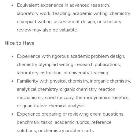
Equivalent experience in advanced research,
laboratory work, teaching, academic writing, chemistry
olympiad writing, assessment design, or scholarly
review may also be valuable
Nice to Have
Experience with rigorous academic problem design,
chemistry olympiad writing, research publications,
laboratory instruction, or university teaching
Familiarity with physical chemistry, inorganic chemistry,
analytical chemistry, organic chemistry, reaction
mechanisms, spectroscopy, thermodynamics, kinetics,
or quantitative chemical analysis
Experience preparing or reviewing exam questions,
benchmark tasks, academic rubrics, reference
solutions, or chemistry problem sets