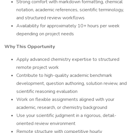
Strong comfort with markdown formatting, chemical
notation, academic references, scientific terminology,
and structured review workflows
Availability for approximately 10+ hours per week
depending on project needs
Why This Opportunity
Apply advanced chemistry expertise to structured
remote project work
Contribute to high-quality academic benchmark
development, question authoring, solution review, and
scientific reasoning evaluation
Work on flexible assignments aligned with your
academic, research, or chemistry background
Use your scientific judgment in a rigorous, detail-
oriented review environment
Remote structure with competitive hourly