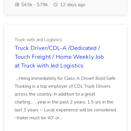
$65k - $78k
12 days ago
Truck with Jed Logistics
Truck Driver/CDL-A /Dedicated /
Touch Freight / Home Weekly Job
at Truck with Jed Logistics
...Hiring immediately for Class A Driver! Bold Safe
Trucking is a top employer of CDL Truck Drivers
across the country. In addition to a great
starting... ...year in the past 2 years; 1.5 yrs in the
last 3 years ~ Local experience will be considered
-trailer must be 40' or...