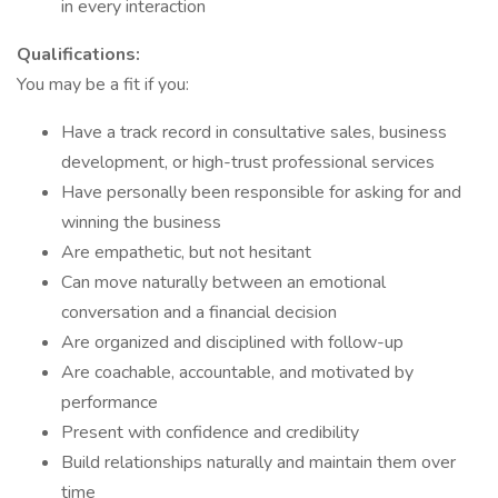
in every interaction
Qualifications:
You may be a fit if you:
Have a track record in consultative sales, business
development, or high-trust professional services
Have personally been responsible for asking for and
winning the business
Are empathetic, but not hesitant
Can move naturally between an emotional
conversation and a financial decision
Are organized and disciplined with follow-up
Are coachable, accountable, and motivated by
performance
Present with confidence and credibility
Build relationships naturally and maintain them over
time