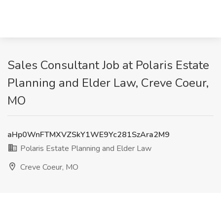
Sales Consultant Job at Polaris Estate
Planning and Elder Law, Creve Coeur,
MO
aHp0WnFTMXVZSkY1WE9Yc281SzAra2M9
Polaris Estate Planning and Elder Law
Creve Coeur, MO