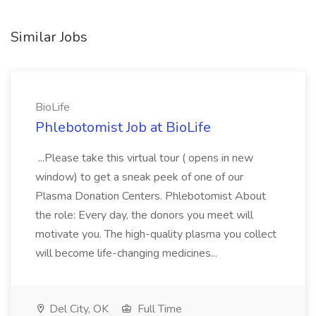
Similar Jobs
BioLife
Phlebotomist Job at BioLife
...Please take this virtual tour ( opens in new
window) to get a sneak peek of one of our
Plasma Donation Centers. Phlebotomist About
the role: Every day, the donors you meet will
motivate you. The high-quality plasma you collect
will become life-changing medicines...
Del City, OK
Full Time