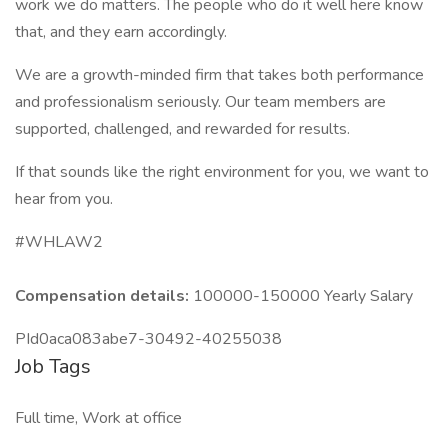
work we do matters. The people who do it well here know
that, and they earn accordingly.
We are a growth-minded firm that takes both performance
and professionalism seriously. Our team members are
supported, challenged, and rewarded for results.
If that sounds like the right environment for you, we want to
hear from you.
#WHLAW2
Compensation details:
100000-150000 Yearly Salary
PId0aca083abe7-30492-40255038
Job Tags
Full time, Work at office