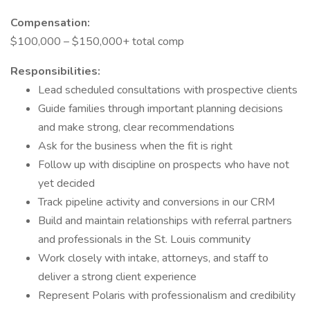
Compensation:
$100,000 – $150,000+ total comp
Responsibilities:
Lead scheduled consultations with prospective clients
Guide families through important planning decisions
and make strong, clear recommendations
Ask for the business when the fit is right
Follow up with discipline on prospects who have not
yet decided
Track pipeline activity and conversions in our CRM
Build and maintain relationships with referral partners
and professionals in the St. Louis community
Work closely with intake, attorneys, and staff to
deliver a strong client experience
Represent Polaris with professionalism and credibility