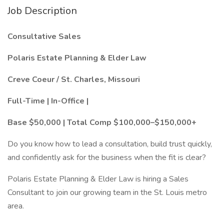
Job Description
Consultative Sales
Polaris Estate Planning & Elder Law
Creve Coeur / St. Charles, Missouri
Full-Time | In-Office |
Base $50,000 | Total Comp $100,000–$150,000+
Do you know how to lead a consultation, build trust quickly,
and confidently ask for the business when the fit is clear?
Polaris Estate Planning & Elder Law is hiring a Sales
Consultant to join our growing team in the St. Louis metro
area.