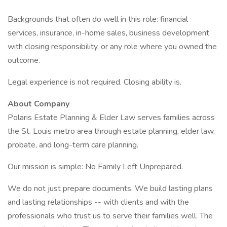
Backgrounds that often do well in this role: financial
services, insurance, in-home sales, business development
with closing responsibility, or any role where you owned the
outcome.
Legal experience is not required. Closing ability is.
About Company
Polaris Estate Planning & Elder Law serves families across
the St. Louis metro area through estate planning, elder law,
probate, and long-term care planning.
Our mission is simple: No Family Left Unprepared.
We do not just prepare documents. We build lasting plans
and lasting relationships -- with clients and with the
professionals who trust us to serve their families well. The