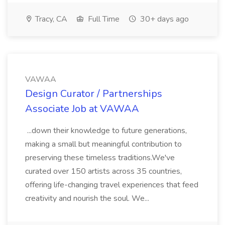
Tracy, CA
Full Time
30+ days ago
VAWAA
Design Curator / Partnerships
Associate Job at VAWAA
...down their knowledge to future generations,
making a small but meaningful contribution to
preserving these timeless traditions.We've
curated over 150 artists across 35 countries,
offering life-changing travel experiences that feed
creativity and nourish the soul. We...