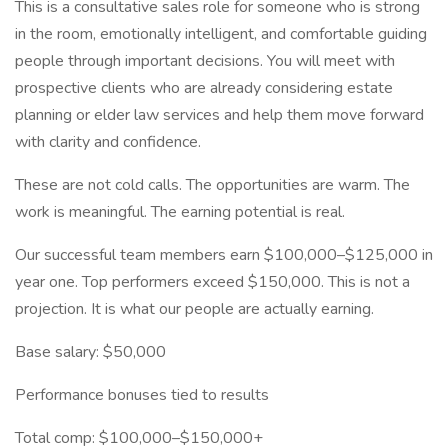
This is a consultative sales role for someone who is strong
in the room, emotionally intelligent, and comfortable guiding
people through important decisions. You will meet with
prospective clients who are already considering estate
planning or elder law services and help them move forward
with clarity and confidence.
These are not cold calls. The opportunities are warm. The
work is meaningful. The earning potential is real.
Our successful team members earn $100,000–$125,000 in
year one. Top performers exceed $150,000. This is not a
projection. It is what our people are actually earning.
Base salary: $50,000
Performance bonuses tied to results
Total comp: $100,000–$150,000+