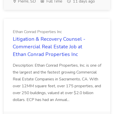
Pierre, SD
Full Time
11 days ago
Ethan Conrad Properties Inc
Litigation & Recovery Counsel -
Commercial Real Estate Job at
Ethan Conrad Properties Inc
Description: Ethan Conrad Properties, Inc. is one of
the largest and the fastest growing Commercial
Real Estate Companies in Sacramento, CA. With
over 12MM square feet, over 175 properties, and
over 250 buildings, valued at over $2.0 billion
dollars. ECP has had an Annual...