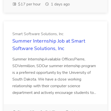
$17 per hour
1 days ago
Smart Software Solutions, Inc
Summer Internship Job at Smart
Software Solutions, Inc
Summer InternshipAvailable OfficesPierre,
SDVermillion, SDOur summer internship program
is a preferred opportunity by the University of
South Dakota. We have a close working
relationship with their computer science
department and actively encourage students to...