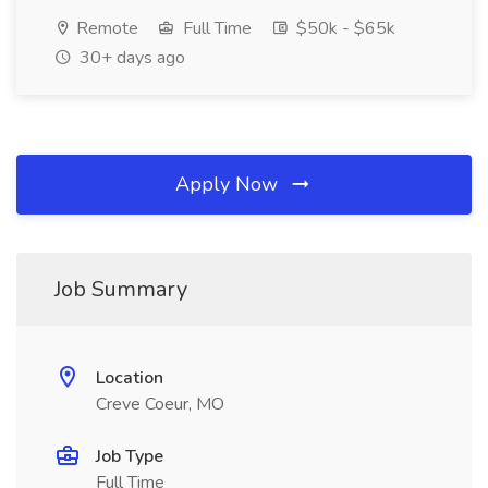
Remote
Full Time
$50k - $65k
30+ days ago
Apply Now
Job Summary
Location
Creve Coeur, MO
Job Type
Full Time