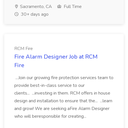
Sacramento, CA
Full Time
30+ days ago
RCM Fire
Fire Alarm Designer Job at RCM
Fire
...Join our growing fire protection services team to
provide best-in-class service to our
clients... ...investing in them. RCM offers in house
design and installation to ensure that the... ...learn
and grow! We are seeking aFire Alarm Designer
who will beresponsible for creating...