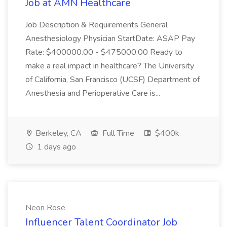
Job at AMN Healthcare
Job Description & Requirements General
Anesthesiology Physician StartDate: ASAP Pay
Rate: $400000.00 - $475000.00 Ready to
make a real impact in healthcare? The University
of California, San Francisco (UCSF) Department of
Anesthesia and Perioperative Care is...
Berkeley, CA
Full Time
$400k
1 days ago
Neon Rose
Influencer Talent Coordinator Job