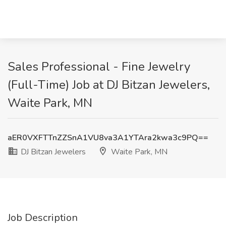
Sales Professional - Fine Jewelry
(Full-Time) Job at DJ Bitzan Jewelers,
Waite Park, MN
aER0VXFTTnZZSnA1VU8va3A1YTAra2kwa3c9PQ==
DJ Bitzan Jewelers
Waite Park, MN
Job Description