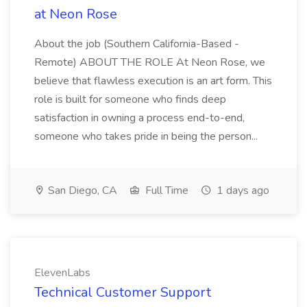
at Neon Rose
About the job (Southern California-Based -
Remote) ABOUT THE ROLE At Neon Rose, we
believe that flawless execution is an art form. This
role is built for someone who finds deep
satisfaction in owning a process end-to-end,
someone who takes pride in being the person...
San Diego, CA
Full Time
1 days ago
ElevenLabs
Technical Customer Support