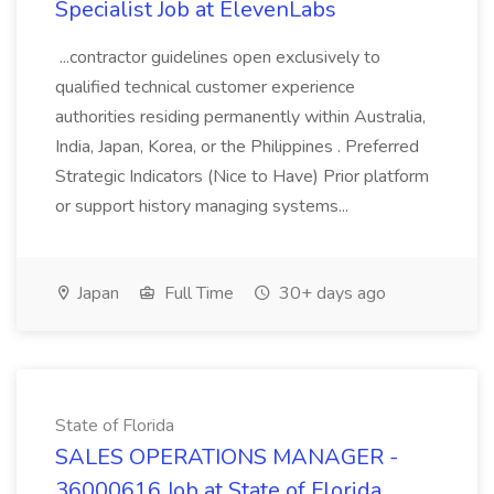
Specialist Job at ElevenLabs
...contractor guidelines open exclusively to
qualified technical customer experience
authorities residing permanently within Australia,
India, Japan, Korea, or the Philippines . Preferred
Strategic Indicators (Nice to Have) Prior platform
or support history managing systems...
Japan
Full Time
30+ days ago
State of Florida
SALES OPERATIONS MANAGER -
36000616 Job at State of Florida