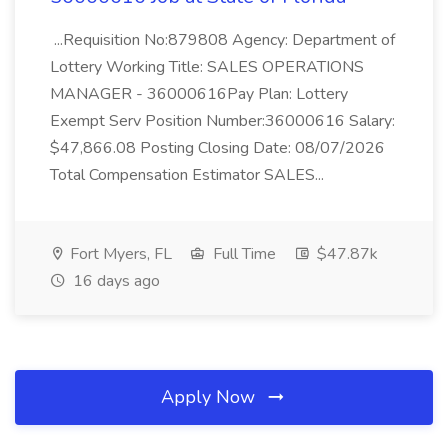
...Requisition No:879808 Agency: Department of
Lottery Working Title: SALES OPERATIONS
MANAGER - 36000616Pay Plan: Lottery
Exempt Serv Position Number:36000616 Salary:
$47,866.08 Posting Closing Date: 08/07/2026
Total Compensation Estimator SALES...
Fort Myers, FL
Full Time
$47.87k
16 days ago
Apply Now