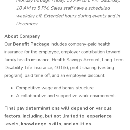
Monday through Friday, 10 AM to 6 PM, Saturday,
10 AM to 5 PM. Sales staff have a scheduled
weekday off. Extended hours during events and in
December.
About Company
Our
Benefit Package
includes company-paid health
insurance for the employee, employer contribution toward
family health insurance, Health Savings Account, Long-term
Disability, Life Insurance, 401(k), profit sharing (vesting
program), paid time off, and an employee discount.
Competitive wage and bonus structure.
A collaborative and supportive work environment.
Final pay determinations will depend on various
factors, including, but not limited to, experience
levels, knowledge, skills, and abilities.