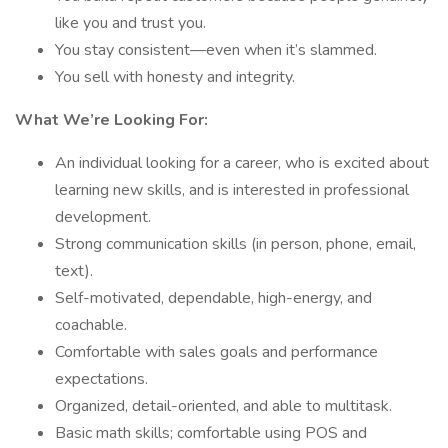
like you and trust you.
You stay consistent—even when it’s slammed.
You sell with honesty and integrity.
What We’re Looking For:
An individual looking for a career, who is excited about
learning new skills, and is interested in professional
development.
Strong communication skills (in person, phone, email,
text).
Self-motivated, dependable, high-energy, and
coachable.
Comfortable with sales goals and performance
expectations.
Organized, detail-oriented, and able to multitask.
Basic math skills; comfortable using POS and