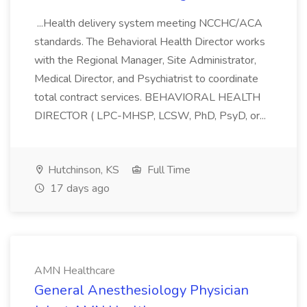
...Health delivery system meeting NCCHC/ACA
standards. The Behavioral Health Director works
with the Regional Manager, Site Administrator,
Medical Director, and Psychiatrist to coordinate
total contract services. BEHAVIORAL HEALTH
DIRECTOR ( LPC-MHSP, LCSW, PhD, PsyD, or...
Hutchinson, KS
Full Time
17 days ago
AMN Healthcare
General Anesthesiology Physician