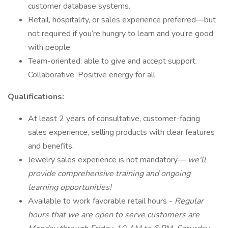
customer database systems.
Retail, hospitality, or sales experience preferred—but
not required if you’re hungry to learn and you’re good
with people.
Team-oriented: able to give and accept support.
Collaborative. Positive energy for all.
Qualifications:
At least 2 years of consultative, customer-facing
sales experience, selling products with clear features
and benefits.
Jewelry sales experience is not mandatory—
we'll
provide comprehensive training and ongoing
learning opportunities!
Available to work favorable retail hours -
Regular
hours that we are open to serve customers are