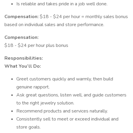
Is reliable and takes pride in a job well done.
Compensation:
$18 - $24 per hour = monthly sales bonus
based on individual sales and store performance.
Compensation:
$18 - $24 per hour plus bonus
Responsibilities:
What You’ll Do:
Greet customers quickly and warmly, then build
genuine rapport.
Ask great questions, listen well, and guide customers
to the right jewelry solution.
Recommend products and services naturally.
Consistently sell to meet or exceed individual and
store goals.