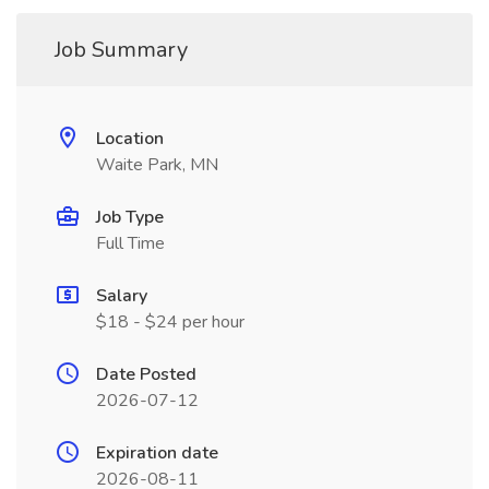
Job Summary
Location
Waite Park, MN
Job Type
Full Time
Salary
$18 - $24 per hour
Date Posted
2026-07-12
Expiration date
2026-08-11