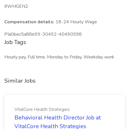
#WHGEN2
Compensation details:
18-24 Hourly Wage
PIa0bec5a88e99-30492-40490598
Job Tags
Hourly pay, Full time, Monday to Friday, Weekday work
Similar Jobs
VitalCore Health Strategies
Behavioral Health Director Job at
VitalCore Health Strategies