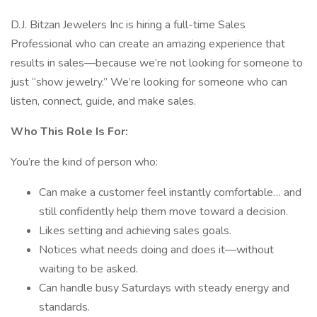
D.J. Bitzan Jewelers Inc is hiring a full-time Sales
Professional who can create an amazing experience that
results in sales—because we’re not looking for someone to
just “show jewelry.” We’re looking for someone who can
listen, connect, guide, and make sales.
Who This Role Is For:
You’re the kind of person who:
Can make a customer feel instantly comfortable… and
still confidently help them move toward a decision.
Likes setting and achieving sales goals.
Notices what needs doing and does it—without
waiting to be asked.
Can handle busy Saturdays with steady energy and
standards.