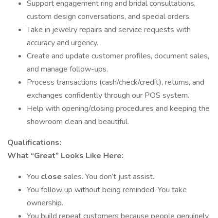
Support engagement ring and bridal consultations,
custom design conversations, and special orders.
Take in jewelry repairs and service requests with
accuracy and urgency.
Create and update customer profiles, document sales,
and manage follow-ups.
Process transactions (cash/check/credit), returns, and
exchanges confidently through our POS system.
Help with opening/closing procedures and keeping the
showroom clean and beautiful.
Qualifications:
What “Great” Looks Like Here:
You
close
sales. You don’t just assist.
You follow up without being reminded. You take
ownership.
You build repeat customers because people genuinely