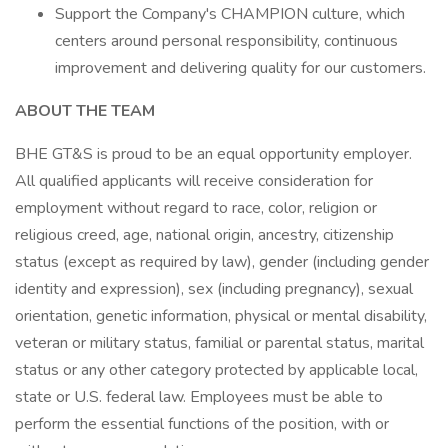
Support the Company's CHAMPION culture, which
centers around personal responsibility, continuous
improvement and delivering quality for our customers.
ABOUT THE TEAM
BHE GT&S is proud to be an equal opportunity employer.
All qualified applicants will receive consideration for
employment without regard to race, color, religion or
religious creed, age, national origin, ancestry, citizenship
status (except as required by law), gender (including gender
identity and expression), sex (including pregnancy), sexual
orientation, genetic information, physical or mental disability,
veteran or military status, familial or parental status, marital
status or any other category protected by applicable local,
state or U.S. federal law. Employees must be able to
perform the essential functions of the position, with or