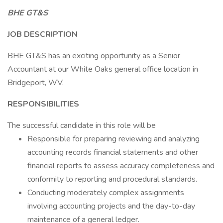
BHE GT&S
JOB DESCRIPTION
BHE GT&S has an exciting opportunity as a Senior
Accountant at our White Oaks general office location in
Bridgeport, WV.
RESPONSIBILITIES
The successful candidate in this role will be
Responsible for preparing reviewing and analyzing
accounting records financial statements and other
financial reports to assess accuracy completeness and
conformity to reporting and procedural standards.
Conducting moderately complex assignments
involving accounting projects and the day-to-day
maintenance of a general ledger.