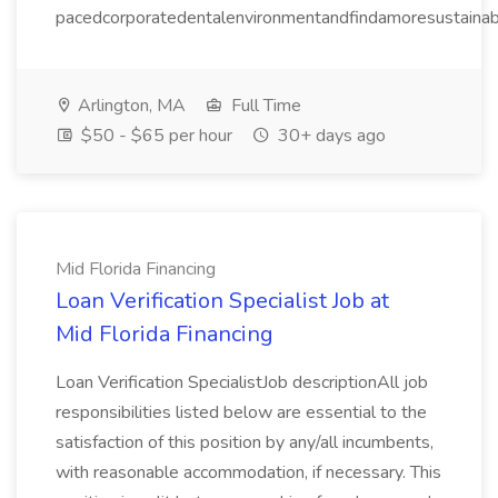
pacedcorporatedentalenvironmentandfindamoresustainable
Arlington, MA
Full Time
$50 - $65 per hour
30+ days ago
Mid Florida Financing
Loan Verification Specialist Job at
Mid Florida Financing
Loan Verification SpecialistJob descriptionAll job
responsibilities listed below are essential to the
satisfaction of this position by any/all incumbents,
with reasonable accommodation, if necessary. This