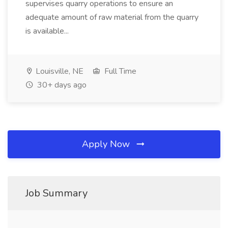
supervises quarry operations to ensure an
adequate amount of raw material from the quarry
is available...
Louisville, NE
Full Time
30+ days ago
Apply Now
Job Summary