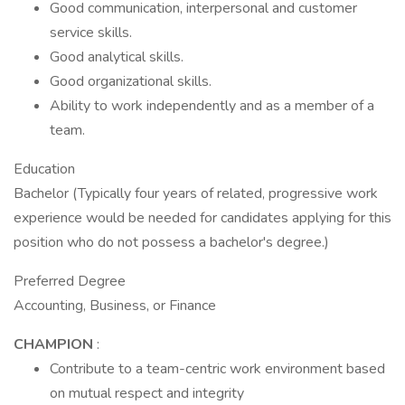
Good communication, interpersonal and customer
service skills.
Good analytical skills.
Good organizational skills.
Ability to work independently and as a member of a
team.
Education
Bachelor (Typically four years of related, progressive work
experience would be needed for candidates applying for this
position who do not possess a bachelor's degree.)
Preferred Degree
Accounting, Business, or Finance
CHAMPION
:
Contribute to a team-centric work environment based
on mutual respect and integrity