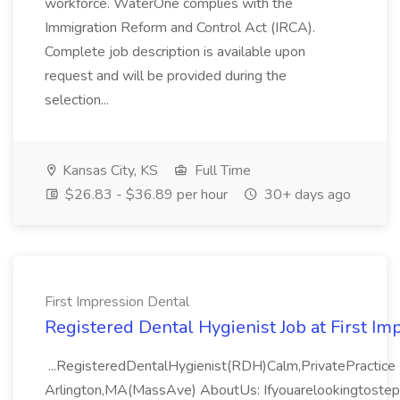
workforce. WaterOne complies with the
Immigration Reform and Control Act (IRCA).
Complete job description is available upon
request and will be provided during the
selection...
Kansas City, KS
Full Time
$26.83 - $36.89 per hour
30+ days ago
First Impression Dental
Registered Dental Hygienist Job at First Im
...RegisteredDentalHygienist(RDH)Calm,PrivatePractice 
Arlington,MA(MassAve) AboutUs: Ifyouarelookingtoste