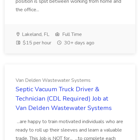
position is split between working from home and
the office...
Lakeland, FL
Full Time
$15 per hour
30+ days ago
Van Delden Wastewater Systems
Septic Vacuum Truck Driver &
Technician (CDL Required) Job at
Van Delden Wastewater Systems
...are happy to train motivated individuals who are
ready to roll up their sleeves and learn a valuable
trade. This Job is NOT for... ...to complete each