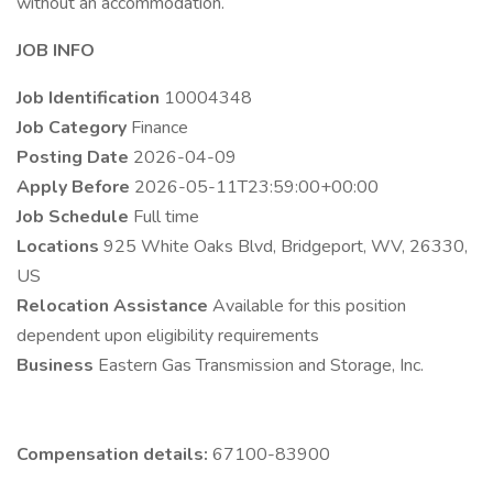
without an accommodation.
JOB INFO
Job Identification
10004348
Job Category
Finance
Posting Date
2026-04-09
Apply Before
2026-05-11T23:59:00+00:00
Job Schedule
Full time
Locations
925 White Oaks Blvd, Bridgeport, WV, 26330,
US
Relocation Assistance
Available for this position
dependent upon eligibility requirements
Business
Eastern Gas Transmission and Storage, Inc.
Compensation details:
67100-83900