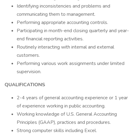
Identifying inconsistencies and problems and
communicating them to management.
Performing appropriate accounting controls.
Participating in month-end closing quarterly and year-
end financial reporting activities.
Routinely interacting with internal and external
customers.
Performing various work assignments under limited
supervision.
QUALIFICATIONS
2-4 years of general accounting experience or 1 year
of experience working in public accounting.
Working knowledge of U.S. General Accounting
Principles (GAAP), practices and procedures.
Strong computer skills including Excel.