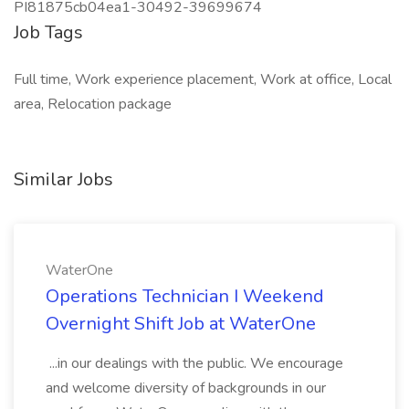
PI81875cb04ea1-30492-39699674
Job Tags
Full time, Work experience placement, Work at office, Local
area, Relocation package
Similar Jobs
WaterOne
Operations Technician I Weekend
Overnight Shift Job at WaterOne
...in our dealings with the public. We encourage
and welcome diversity of backgrounds in our