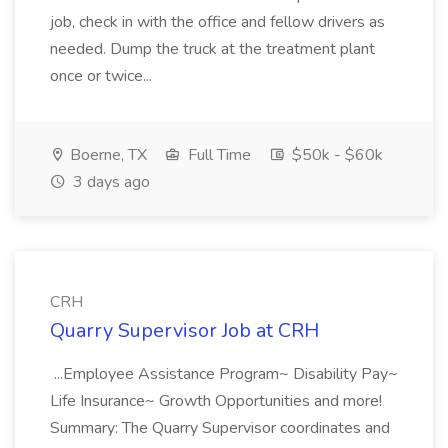
job, check in with the office and fellow drivers as
needed. Dump the truck at the treatment plant
once or twice...
Boerne, TX
Full Time
$50k - $60k
3 days ago
CRH
Quarry Supervisor Job at CRH
...Employee Assistance Program~ Disability Pay~
Life Insurance~ Growth Opportunities and more!
Summary: The Quarry Supervisor coordinates and