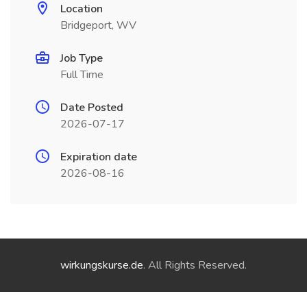
Location
Bridgeport, WV
Job Type
Full Time
Date Posted
2026-07-17
Expiration date
2026-08-16
wirkungskurse.de
. All Rights Reserved.