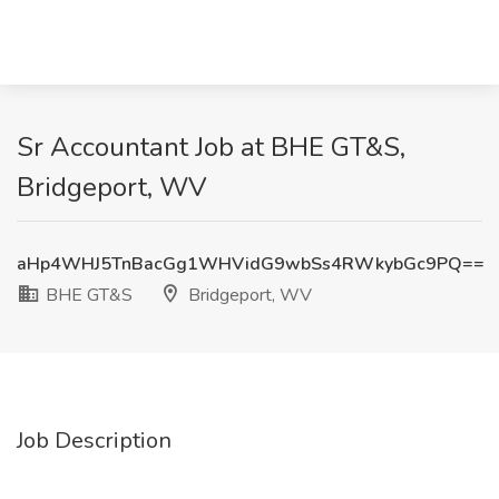
Sr Accountant Job at BHE GT&S,
Bridgeport, WV
aHp4WHJ5TnBacGg1WHVidG9wbSs4RWkybGc9PQ==
BHE GT&S
Bridgeport, WV
Job Description