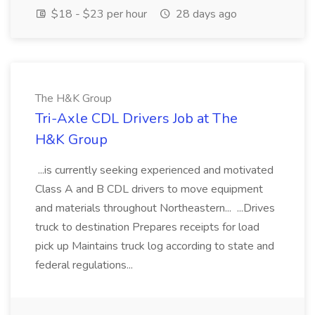
$18 - $23 per hour
28 days ago
The H&K Group
Tri-Axle CDL Drivers Job at The
H&K Group
...is currently seeking experienced and motivated
Class A and B CDL drivers to move equipment
and materials throughout Northeastern... ...Drives
truck to destination Prepares receipts for load
pick up Maintains truck log according to state and
federal regulations...