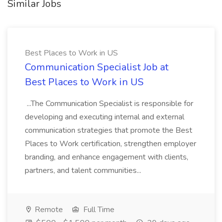
Similar Jobs
Best Places to Work in US
Communication Specialist Job at
Best Places to Work in US
...The Communication Specialist is responsible for
developing and executing internal and external
communication strategies that promote the Best
Places to Work certification, strengthen employer
branding, and enhance engagement with clients,
partners, and talent communities...
Remote
Full Time