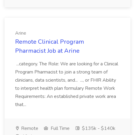
Arine
Remote Clinical Program
Pharmacist Job at Arine
...category. The Role: We are looking for a Clinical
Program Pharmacist to join a strong team of
clinicians, data scientists, and... ..., or FHIR Ability
to interpret health plan formulary Remote Work
Requirements: An established private work area
that...
Remote
Full Time
$135k - $140k