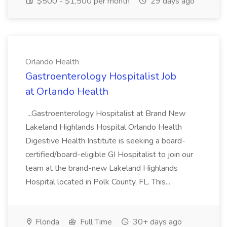
$500 - $1,500 per month
29 days ago
Orlando Health
Gastroenterology Hospitalist Job
at Orlando Health
...Gastroenterology Hospitalist at Brand New
Lakeland Highlands Hospital Orlando Health
Digestive Health Institute is seeking a board-
certified/board-eligible GI Hospitalist to join our
team at the brand-new Lakeland Highlands
Hospital located in Polk County, FL. This...
Florida
Full Time
30+ days ago