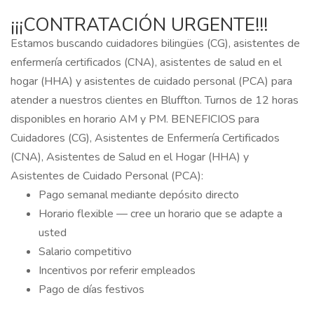
¡¡¡CONTRATACIÓN URGENTE!!!
Estamos buscando cuidadores bilingües (CG), asistentes de
enfermería certificados (CNA), asistentes de salud en el
hogar (HHA) y asistentes de cuidado personal (PCA) para
atender a nuestros clientes en Bluffton. Turnos de 12 horas
disponibles en horario AM y PM. BENEFICIOS para
Cuidadores (CG), Asistentes de Enfermería Certificados
(CNA), Asistentes de Salud en el Hogar (HHA) y
Asistentes de Cuidado Personal (PCA):
Pago semanal mediante depósito directo
Horario flexible — cree un horario que se adapte a
usted
Salario competitivo
Incentivos por referir empleados
Pago de días festivos