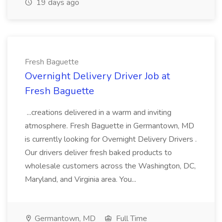
19 days ago
Fresh Baguette
Overnight Delivery Driver Job at
Fresh Baguette
...creations delivered in a warm and inviting
atmosphere. Fresh Baguette in Germantown, MD
is currently looking for Overnight Delivery Drivers .
Our drivers deliver fresh baked products to
wholesale customers across the Washington, DC,
Maryland, and Virginia area. You...
Germantown, MD
Full Time