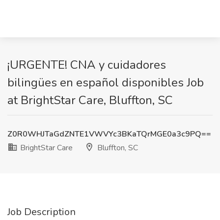
¡URGENTE! CNA y cuidadores
bilingües en español disponibles Job
at BrightStar Care, Bluffton, SC
Z0R0WHJTaGdZNTE1VWVYc3BKaTQrMGE0a3c9PQ==
BrightStar Care
Bluffton, SC
Job Description