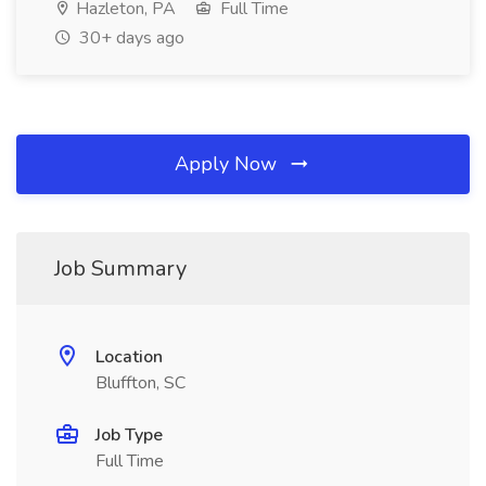
Hazleton, PA
Full Time
30+ days ago
Apply Now
Job Summary
Location
Bluffton, SC
Job Type
Full Time