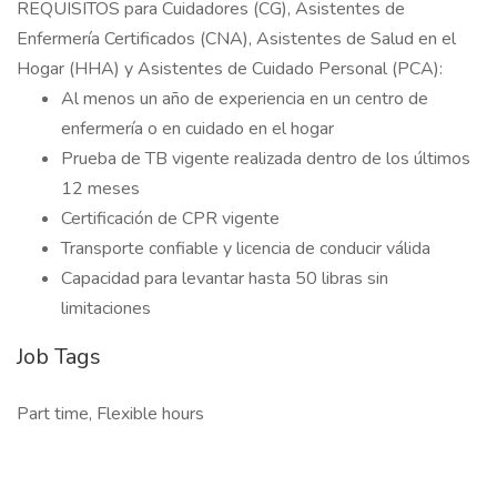
REQUISITOS para Cuidadores (CG), Asistentes de
Enfermería Certificados (CNA), Asistentes de Salud en el
Hogar (HHA) y Asistentes de Cuidado Personal (PCA):
Al menos un año de experiencia en un centro de
enfermería o en cuidado en el hogar
Prueba de TB vigente realizada dentro de los últimos
12 meses
Certificación de CPR vigente
Transporte confiable y licencia de conducir válida
Capacidad para levantar hasta 50 libras sin
limitaciones
Job Tags
Part time, Flexible hours