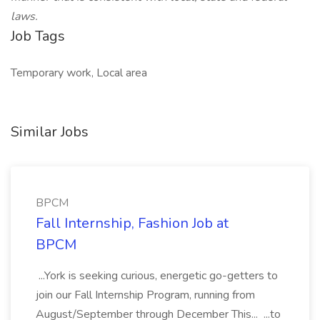
laws.
Job Tags
Temporary work, Local area
Similar Jobs
BPCM
Fall Internship, Fashion Job at
BPCM
...York is seeking curious, energetic go-getters to
join our Fall Internship Program, running from
August/September through December This... ...to