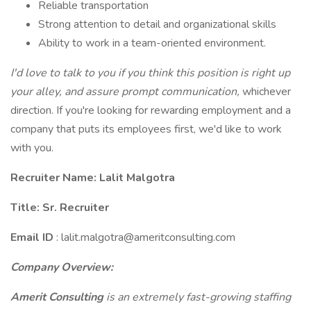
Reliable transportation
Strong attention to detail and organizational skills
Ability to work in a team-oriented environment.
I'd love to talk to you if you think this position is right up
your alley, and assure prompt communication,
whichever
direction. If you're looking for rewarding employment and a
company that puts its employees first, we'd like to work
with you.
Recruiter Name: Lalit Malgotra
Title: Sr. Recruiter
Email ID
: lalit.malgotra@ameritconsulting.com
Company Overview:
Amerit Consulting
is an extremely fast-growing staffing