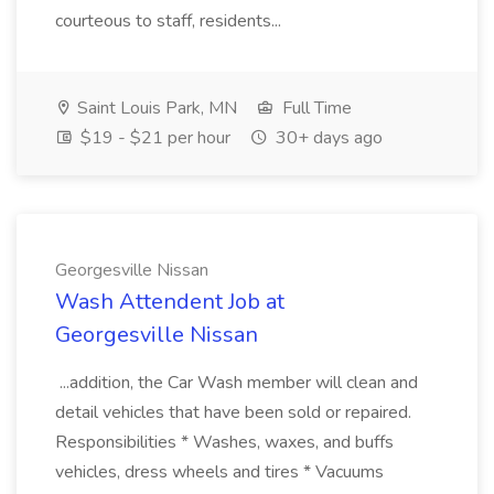
courteous to staff, residents...
Saint Louis Park, MN
Full Time
$19 - $21 per hour
30+ days ago
Georgesville Nissan
Wash Attendent Job at
Georgesville Nissan
...addition, the Car Wash member will clean and
detail vehicles that have been sold or repaired.
Responsibilities * Washes, waxes, and buffs
vehicles, dress wheels and tires * Vacuums