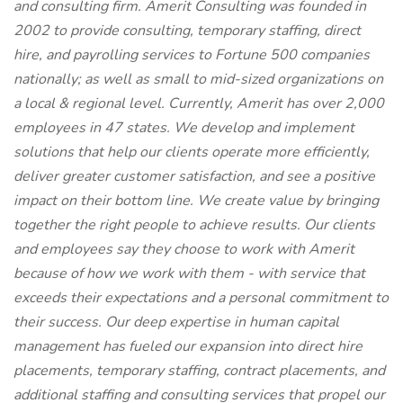
and consulting firm. Amerit Consulting was founded in
2002 to provide consulting, temporary staffing, direct
hire, and payrolling services to Fortune 500 companies
nationally; as well as small to mid-sized organizations on
a local & regional level. Currently, Amerit has over 2,000
employees in 47 states. We develop and implement
solutions that help our clients operate more efficiently,
deliver greater customer satisfaction, and see a positive
impact on their bottom line. We create value by bringing
together the right people to achieve results. Our clients
and employees say they choose to work with Amerit
because of how we work with them - with service that
exceeds their expectations and a personal commitment to
their success. Our deep expertise in human capital
management has fueled our expansion into direct hire
placements, temporary staffing, contract placements, and
additional staffing and consulting services that propel our