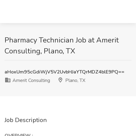
Pharmacy Technician Job at Amerit
Consulting, Plano, TX
aHoxUm95cGdiWjV5V2UvbHJaYTQrMDZ4blE9PQ==
Amerit Consulting
Plano, TX
Job Description
OVERVIEW
: