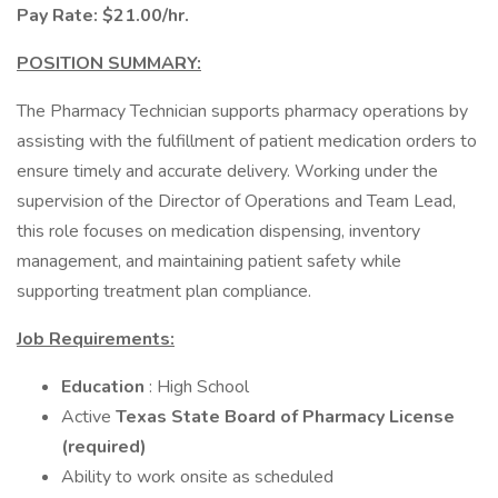
Pay Rate: $21.00/hr.
POSITION SUMMARY:
The Pharmacy Technician supports pharmacy operations by
assisting with the fulfillment of patient medication orders to
ensure timely and accurate delivery. Working under the
supervision of the Director of Operations and Team Lead,
this role focuses on medication dispensing, inventory
management, and maintaining patient safety while
supporting treatment plan compliance.
Job Requirements:
Education
: High School
Active
Texas State Board of Pharmacy License
(required)
Ability to work onsite as scheduled