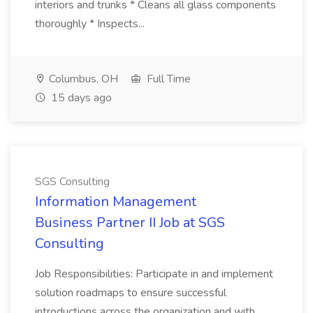
interiors and trunks * Cleans all glass components
thoroughly * Inspects...
Columbus, OH
Full Time
15 days ago
SGS Consulting
Information Management
Business Partner II Job at SGS
Consulting
Job Responsibilities: Participate in and implement
solution roadmaps to ensure successful
introductions across the organization and with