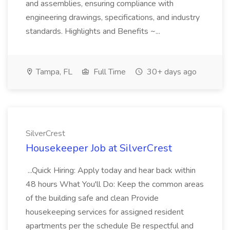
and assemblies, ensuring compliance with
engineering drawings, specifications, and industry
standards. Highlights and Benefits ~...
Tampa, FL
Full Time
30+ days ago
SilverCrest
Housekeeper Job at SilverCrest
...Quick Hiring: Apply today and hear back within
48 hours What You'll Do: Keep the common areas
of the building safe and clean Provide
housekeeping services for assigned resident
apartments per the schedule Be respectful and