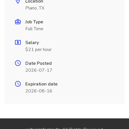
Location
Plano, TX
Job Type
Full Time
Salary
$21 per hour
Date Posted
2026-07-17
Expiration date
2026-08-16