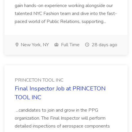
gain hands-on experience working alongside our
talented NYC Fashion team and dive into the fast-
paced world of Public Relations, supporting...
New York, NY
Full Time
28 days ago
PRINCETON TOOL INC
Final Inspector Job at PRINCETON
TOOL INC
...candidates to join and grow in the PPG
organization. The Final Inspector will perform
detailed inspections of aerospace components