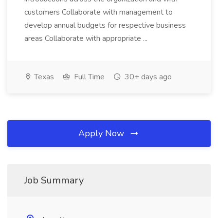
customers Collaborate with management to
develop annual budgets for respective business
areas Collaborate with appropriate ...
Texas
Full Time
30+ days ago
Apply Now
Job Summary