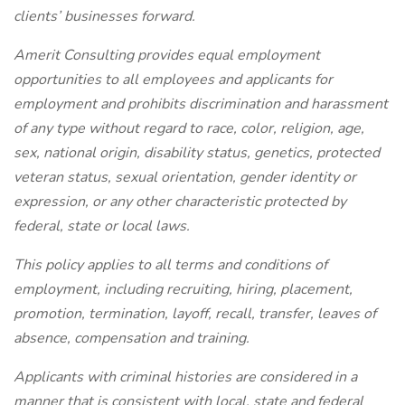
clients’ businesses forward.
Amerit Consulting provides equal employment
opportunities to all employees and applicants for
employment and prohibits discrimination and harassment
of any type without regard to race, color, religion, age,
sex, national origin, disability status, genetics, protected
veteran status, sexual orientation, gender identity or
expression, or any other characteristic protected by
federal, state or local laws.
This policy applies to all terms and conditions of
employment, including recruiting, hiring, placement,
promotion, termination, layoff, recall, transfer, leaves of
absence, compensation and training.
Applicants with criminal histories are considered in a
manner that is consistent with local, state and federal