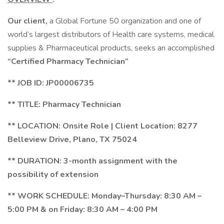
Our client,
a Global Fortune 50 organization and one of
world’s largest distributors of Health care systems, medical
supplies & Pharmaceutical products, seeks an accomplished
“Certified Pharmacy Technician”
** JOB ID:
JP00006735
** TITLE: Pharmacy Technician
** LOCATION: Onsite Role | Client Location: 8277
Belleview Drive, Plano, TX 75024
** DURATION: 3-month assignment with the
possibility of extension
** WORK SCHEDULE:
Monday–Thursday: 8:30 AM –
5:00 PM & on Friday: 8:30 AM – 4:00 PM