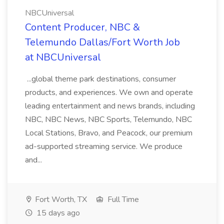
NBCUniversal
Content Producer, NBC &
Telemundo Dallas/Fort Worth Job
at NBCUniversal
...global theme park destinations, consumer
products, and experiences. We own and operate
leading entertainment and news brands, including
NBC, NBC News, NBC Sports, Telemundo, NBC
Local Stations, Bravo, and Peacock, our premium
ad-supported streaming service. We produce
and...
Fort Worth, TX
Full Time
15 days ago