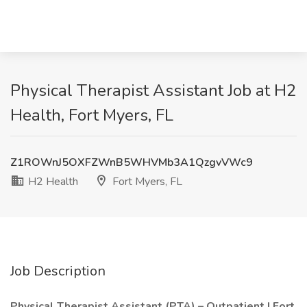
Physical Therapist Assistant Job at H2
Health, Fort Myers, FL
Z1ROWnJ5OXFZWnB5WHVMb3A1QzgvVWc9
H2 Health
Fort Myers, FL
Job Description
Physical Therapist Assistant (PTA) – Outpatient | Fort