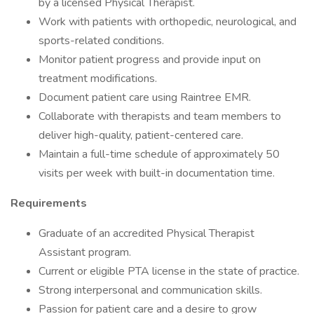
by a licensed Physical Therapist.
Work with patients with orthopedic, neurological, and
sports-related conditions.
Monitor patient progress and provide input on
treatment modifications.
Document patient care using Raintree EMR.
Collaborate with therapists and team members to
deliver high-quality, patient-centered care.
Maintain a full-time schedule of approximately 50
visits per week with built-in documentation time.
Requirements
Graduate of an accredited Physical Therapist
Assistant program.
Current or eligible PTA license in the state of practice.
Strong interpersonal and communication skills.
Passion for patient care and a desire to grow