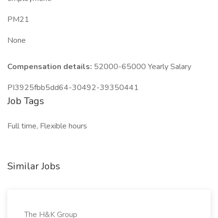
PM21
None
Compensation details:
52000-65000 Yearly Salary
PI3925fbb5dd64-30492-39350441
Job Tags
Full time, Flexible hours
Similar Jobs
The H&K Group