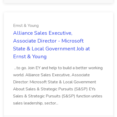
Ernst & Young
Alliance Sales Executive,
Associate Director - Microsoft
State & Local Government Job at
Ernst & Young
...to go. Join EY and help to build a better working
world. Alliance Sales Executive, Associate
Director: Microsoft State & Local Government
About Sales & Strategic Pursuits (S&SP) EYs
Sales & Strategic Pursuits (S&SP) function unites
sales leadership, sector...