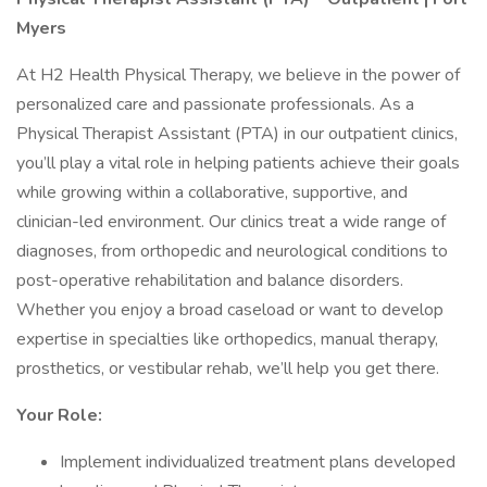
Myers
At H2 Health Physical Therapy, we believe in the power of
personalized care and passionate professionals. As a
Physical Therapist Assistant (PTA) in our outpatient clinics,
you’ll play a vital role in helping patients achieve their goals
while growing within a collaborative, supportive, and
clinician-led environment. Our clinics treat a wide range of
diagnoses, from orthopedic and neurological conditions to
post-operative rehabilitation and balance disorders.
Whether you enjoy a broad caseload or want to develop
expertise in specialties like orthopedics, manual therapy,
prosthetics, or vestibular rehab, we’ll help you get there.
Your Role:
Implement individualized treatment plans developed