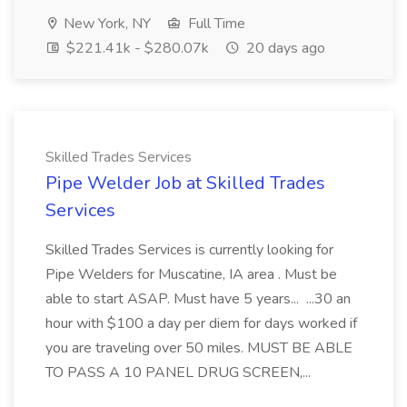
New York, NY
Full Time
$221.41k - $280.07k
20 days ago
Skilled Trades Services
Pipe Welder Job at Skilled Trades
Services
Skilled Trades Services is currently looking for
Pipe Welders for Muscatine, IA area . Must be
able to start ASAP. Must have 5 years... ...30 an
hour with $100 a day per diem for days worked if
you are traveling over 50 miles. MUST BE ABLE
TO PASS A 10 PANEL DRUG SCREEN,...