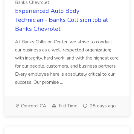
Banks Chevrolet
Experienced Auto Body
Technician - Banks Collision Job at
Banks Chevrolet
At Banks Collision Center, we strive to conduct
our business as a well-respected organization;
with integrity, hard work, and with the highest care
for our people, customers, and business partners.
Every employee here is absolutely critical to our
success. Our promise ...
Concord, CA
Full Time
28 days ago