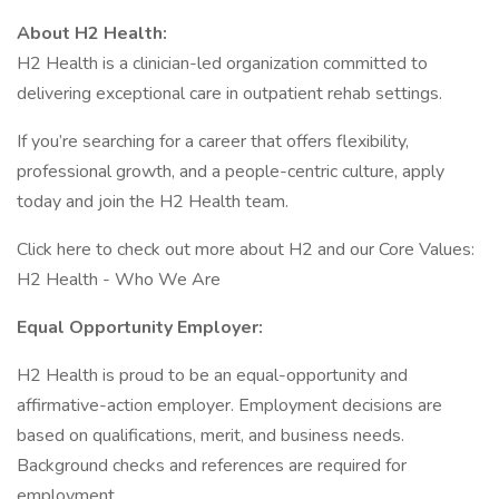
About H2 Health:
H2 Health is a clinician-led organization committed to
delivering exceptional care in outpatient rehab settings.
If you’re searching for a career that offers flexibility,
professional growth, and a people-centric culture, apply
today and join the H2 Health team.
Click here to check out more about H2 and our Core Values:
H2 Health - Who We Are
Equal Opportunity Employer:
H2 Health is proud to be an equal-opportunity and
affirmative-action employer. Employment decisions are
based on qualifications, merit, and business needs.
Background checks and references are required for
employment.