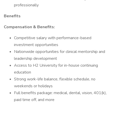
professionally
Benefits
Compensation & Benefits:
Competitive salary with performance-based
investment opportunities
Nationwide opportunities for clinical mentorship and
leadership development
Access to H2 University for in-house continuing
education
Strong work-life balance, flexible schedule, no
weekends or holidays
Full benefits package: medical, dental, vision, 401(k),
paid time off, and more