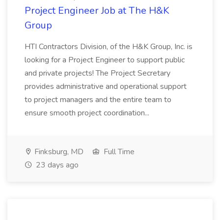
Project Engineer Job at The H&K
Group
HTI Contractors Division, of the H&K Group, Inc. is
looking for a Project Engineer to support public
and private projects! The Project Secretary
provides administrative and operational support
to project managers and the entire team to
ensure smooth project coordination...
Finksburg, MD
Full Time
23 days ago