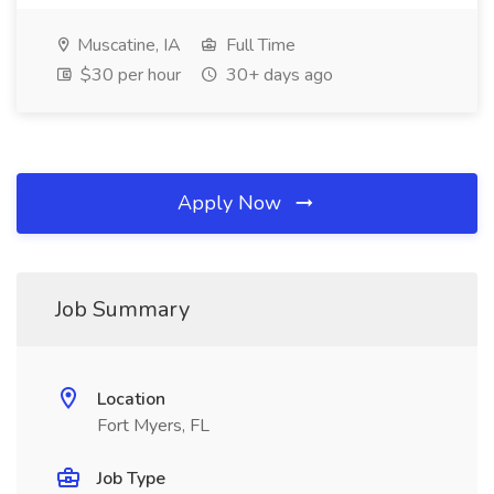
Muscatine, IA
Full Time
$30 per hour
30+ days ago
Apply Now
Job Summary
Location
Fort Myers, FL
Job Type